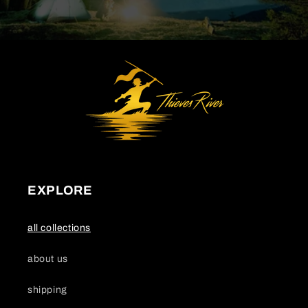
EXPLORE
all collections
about us
shipping