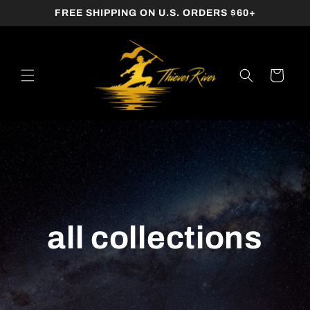
SKIP TO
FREE SHIPPING ON U.S. ORDERS $60+
CONTENT
Cart
all collections