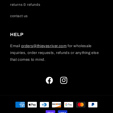
returns & refunds
contact us
HELP
Email
orders@thievesriver.com
for wholesale
inquiries, order requests, refunds or anything else
that comes to mind.
Facebook
Instagram
Payment
methods