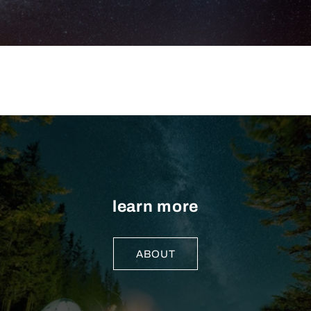
learn more
ABOUT